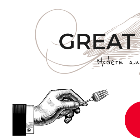
GREAT
Modern an