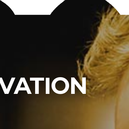
RVATION