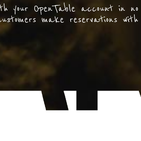
th your OpenTable account in no
customers make reservations with