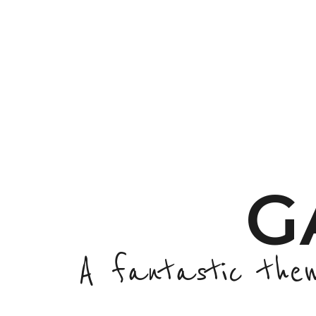
G
A fantastic the