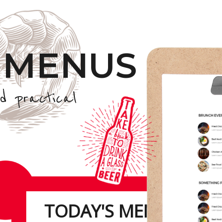
 MENUS
d practical
TODAY'S MENU