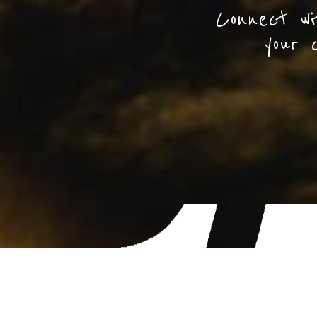
Connect wi
your 