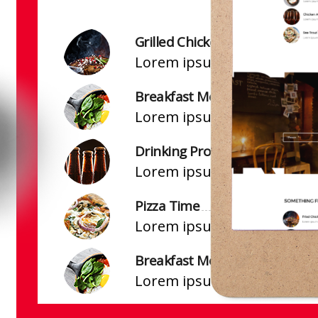
Grilled Chicken
Lorem ipsum dolor sit amet
Breakfast Mood
Lorem ipsum dolor sit amet
Drinking Prospect
Lorem ipsum dolor sit amet
Pizza Time
Lorem ipsum dolor sit amet
Breakfast Mood
Lorem ipsum dolor sit amet