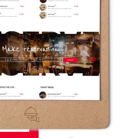
13.50€
, consectetur adipiscing.
7.50€
, consectetur adipiscing.
2.50€
, consectetur adipiscing.
10.50€
, consectetur adipiscing.
7.50€
, consectetur adipiscing.