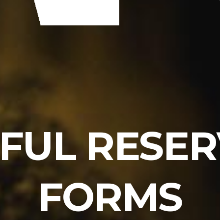
FUL RESE
FORMS