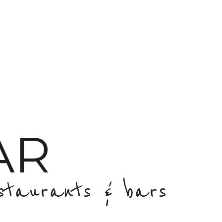
AR
staurants & bars