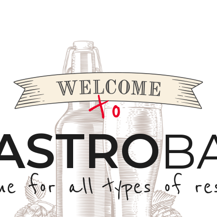
to
ASTRO
B
me for all types of re