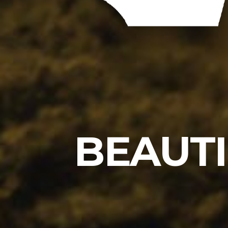
BEAUTI