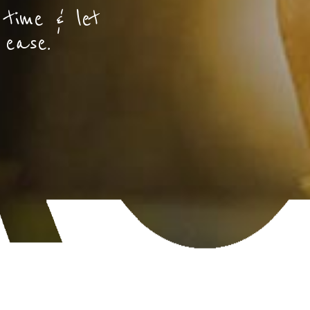
 time & let
 ease.