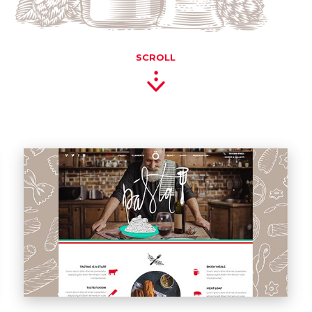
SCROLL