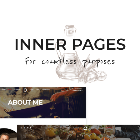
INNER PAGES
For countless purposes