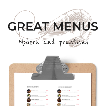
GREAT MENUS
Modern and practical