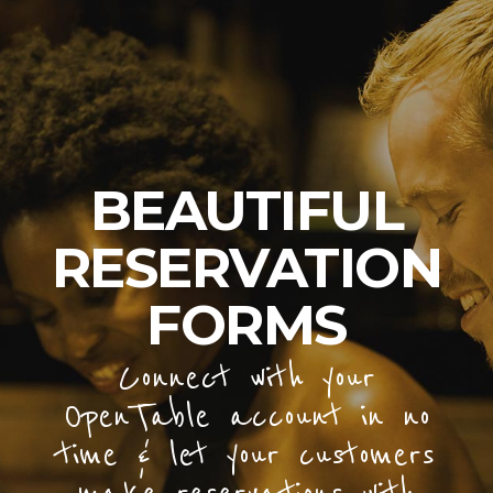
BEAUTIFUL
RESERVATION
FORMS
Connect with your
OpenTable account in no
time & let your customers