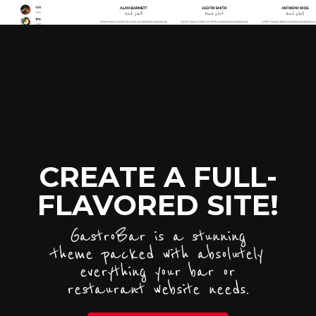
CREATE A FULL-
FLAVORED SITE!
GastroBar is a stunning
theme packed with absolutely
everything your bar or
restaurant website needs.