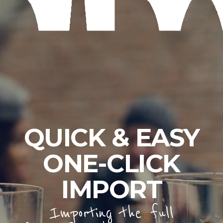
QUICK & EASY
ONE-CLICK
IMPORT
Importing the full