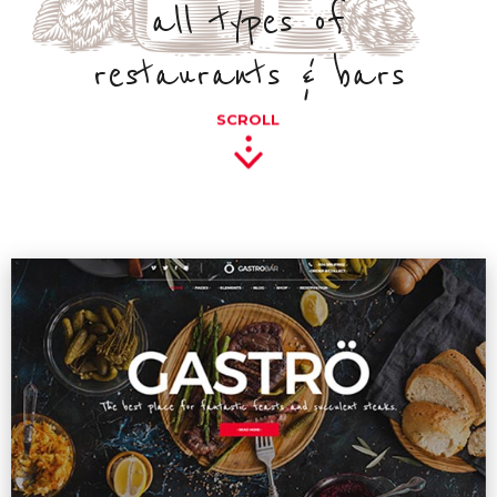
all types of
restaurants & bars
SCROLL