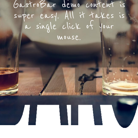
GastroBar demo content is
super easy. All it takes is
a single click of your
mouse.