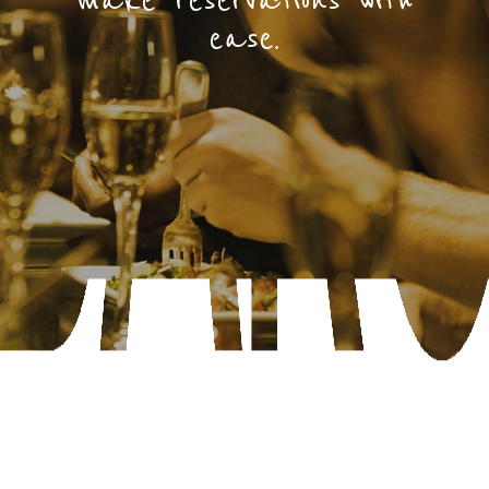
make reservations with
ease.