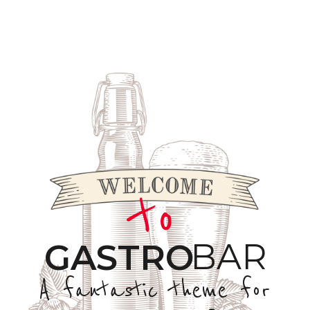
to
BAR
GASTRO
A fantastic theme for