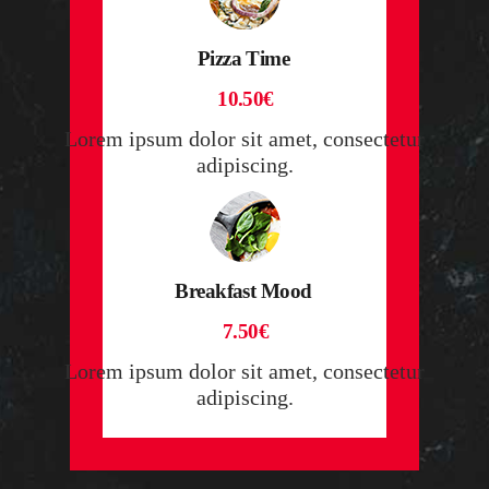
Pizza Time
10.50€
Lorem ipsum dolor sit amet, consectetur
adipiscing.
Breakfast Mood
7.50€
Lorem ipsum dolor sit amet, consectetur
adipiscing.