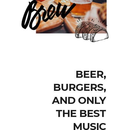
BEER,
BURGERS,
AND ONLY
THE BEST
MUSIC