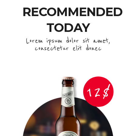
RECOMMENDED
TODAY
Lorem ipsum dolor sit amet,
consectetur elit donec
12$