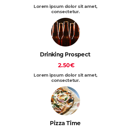
Lorem ipsum dolor sit amet,
consectetur.
Drinking Prospect
2.50€
Lorem ipsum dolor sit amet,
consectetur.
Pizza Time