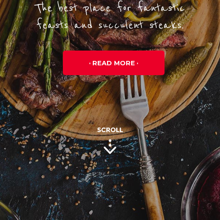
The best place for fantastic
feasts and succulent steaks.
READ MORE