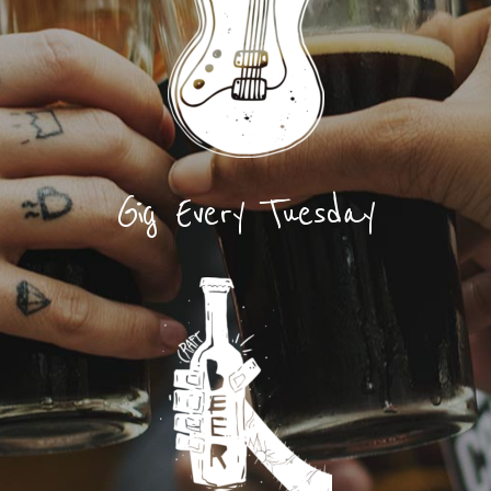
Gig Every Tuesday