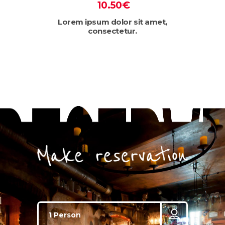
10.50€
Lorem ipsum dolor sit amet,
consectetur.