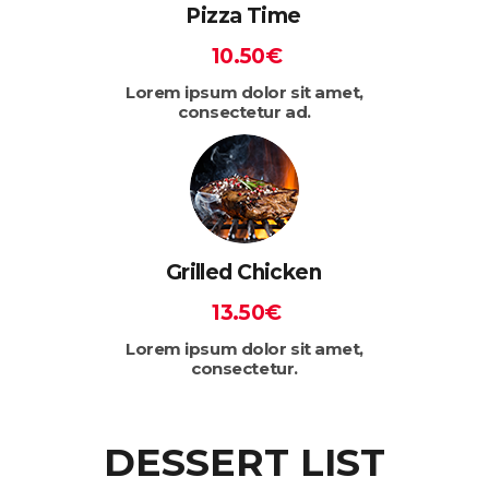
Pizza Time
10.50€
Lorem ipsum dolor sit amet,
consectetur ad.
Grilled Chicken
13.50€
Lorem ipsum dolor sit amet,
consectetur.
DESSERT LIST