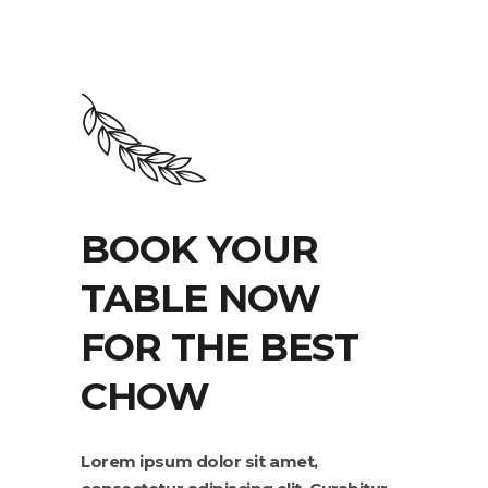
BOOK YOUR
TABLE NOW
FOR THE BEST
CHOW
Lorem ipsum dolor sit amet,