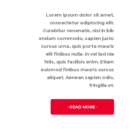
Lorem ipsum dolor sit amet,
consectetur adipiscing elit.
Curabitur venenatis, nisl in bib
endum commodo, sapien justo
cursus urna, quis porta mauris
elit finibus nulla. In vel laci nia
felis, quis facilisis enim. Etiam
euismod finibus mauris cursus
aliquet. Aenean sapien odio,
fringilla et.
READ MORE