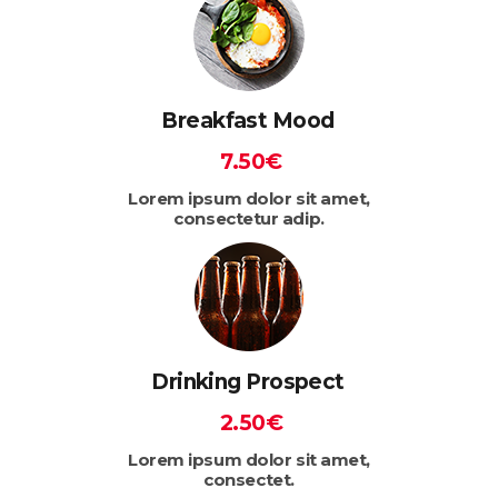
Breakfast Mood
7.50€
Lorem ipsum dolor sit amet,
consectetur adip.
Drinking Prospect
2.50€
Lorem ipsum dolor sit amet,
consectet.