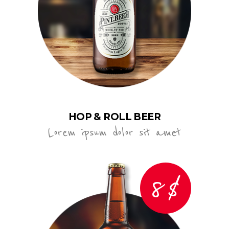
HOP & ROLL BEER
Lorem ipsum dolor sit amet
8$