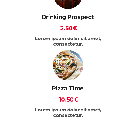
Drinking Prospect
2.50€
Lorem ipsum dolor sit amet,
consectetur.
Pizza Time
10.50€
Lorem ipsum dolor sit amet,
consectetur.