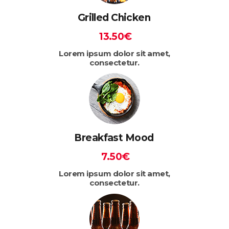
Grilled Chicken
13.50€
Lorem ipsum dolor sit amet,
consectetur.
Breakfast Mood
7.50€
Lorem ipsum dolor sit amet,
consectetur.