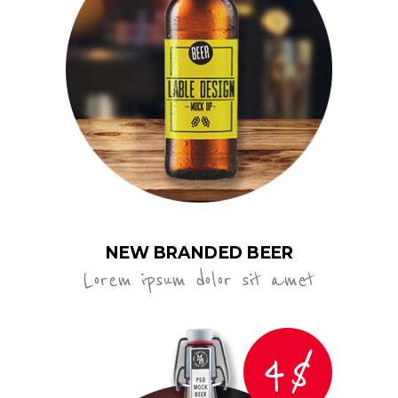
NEW BRANDED BEER
Lorem ipsum dolor sit amet
4$