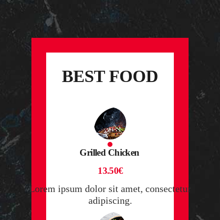
BEST FOOD
Grilled Chicken
13.50€
Lorem ipsum dolor sit amet, consectetur
adipiscing.