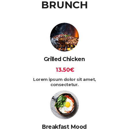
BRUNCH
Grilled Chicken
13.50€
Lorem ipsum dolor sit amet,
consectetur.
Breakfast Mood