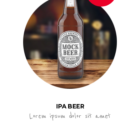
IPA BEER
Lorem ipsum dolor sit amet