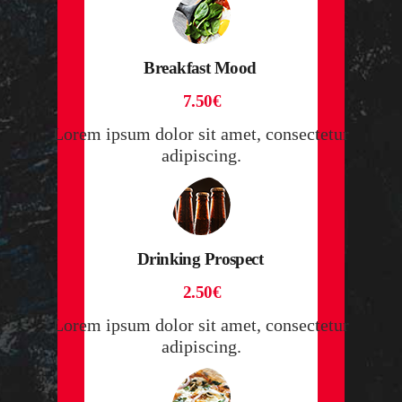
Breakfast Mood
7.50€
Lorem ipsum dolor sit amet, consectetur
adipiscing.
Drinking Prospect
2.50€
Lorem ipsum dolor sit amet, consectetur
adipiscing.