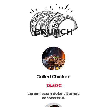
BRUNCH
Grilled Chicken
13.50€
Lorem ipsum dolor sit amet,
consectetur.