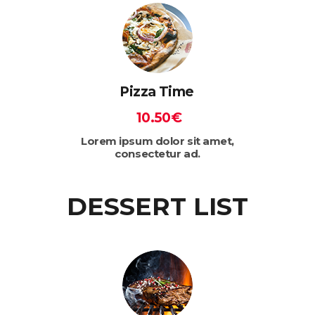
Pizza Time
10.50€
Lorem ipsum dolor sit amet,
consectetur ad.
DESSERT LIST