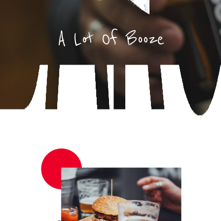
A Lot Of Booze