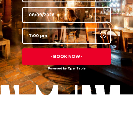
BOOK NOW
Powered by OpenTable