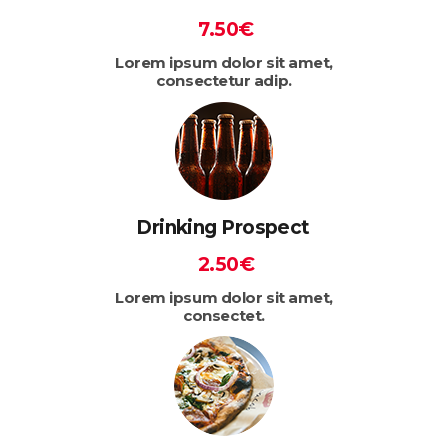
7.50€
Lorem ipsum dolor sit amet,
consectetur adip.
Drinking Prospect
2.50€
Lorem ipsum dolor sit amet,
consectet.