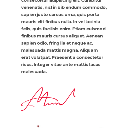
consectetur adipiscing elit. Curabitur
venenatis, nisl in bib endum commodo,
sapien justo cursus urna, quis porta
mauris elit finibus nulla. In vel laci nia
felis, quis facilisis enim. Etiam euismod
finibus mauris cursus aliquet. Aenean
sapien odio, fringilla et neque ac,
malesuada mattis magna. Aliquam
erat volutpat. Praesent a consectetur
risus. Integer vitae ante mattis lacus
malesuada.