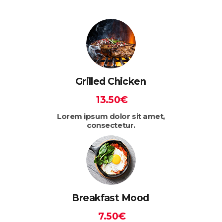
Grilled Chicken
13.50€
Lorem ipsum dolor sit amet,
consectetur.
Breakfast Mood
7.50€