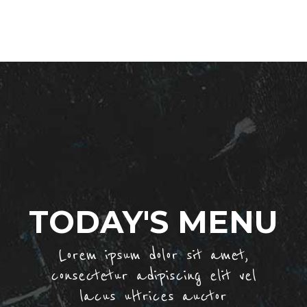
TODAY'S MENU
Lorem ipsum dolor sit amet,
consectetur adipiscing elit vel
lacus ultrices auctor