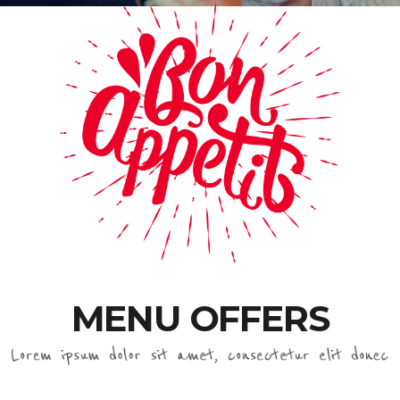
MENU OFFERS