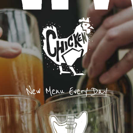
New Menu Every Day