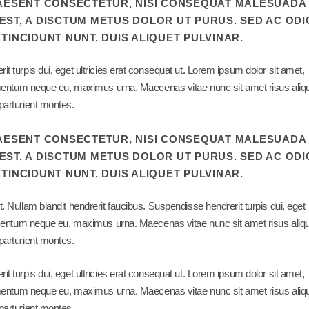
AESENT CONSECTETUR, NISI CONSEQUAT MALESUADA
 EST, A DISCTUM METUS DOLOR UT PURUS. SED AC ODI
 TINCIDUNT NUNT. DUIS ALIQUET PULVINAR.
t turpis dui, eget ultricies erat consequat ut. Lorem ipsum dolor sit amet,
ndimentum neque eu, maximus urna. Maecenas vitae nunc sit amet risus aliq
parturient montes.
AESENT CONSECTETUR, NISI CONSEQUAT MALESUADA
 EST, A DISCTUM METUS DOLOR UT PURUS. SED AC ODI
 TINCIDUNT NUNT. DUIS ALIQUET PULVINAR.
. Nullam blandit hendrerit faucibus. Suspendisse hendrerit turpis dui, eget
ndimentum neque eu, maximus urna. Maecenas vitae nunc sit amet risus aliq
parturient montes.
t turpis dui, eget ultricies erat consequat ut. Lorem ipsum dolor sit amet,
ndimentum neque eu, maximus urna. Maecenas vitae nunc sit amet risus aliq
parturient montes.