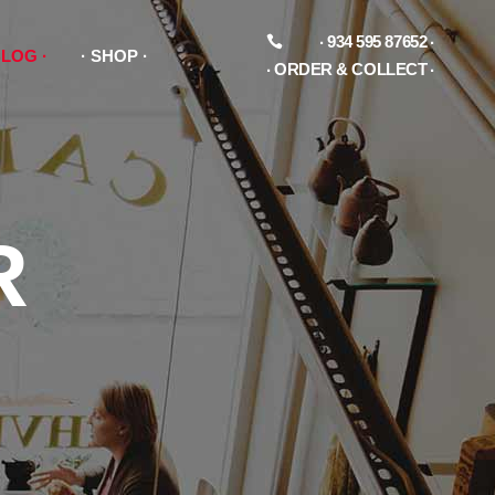
myhouseoffurniture.com
link gacor
slot gacor
slot gacor
jacktoto
jacktoto
jacktoto
jacktoto
link slot gacor
link slot gacor
situs togel
situs togel
slot online
situs togel
934 595 87652
BLOG
SHOP
ORDER & COLLECT
Headings
Columns
Dropcaps
Headings
Highlights
R
Columns
Blockquotes
Dropcaps
Lists
Highlights
Blockquotes
Lists