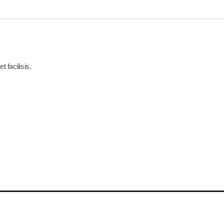
 facilisis.