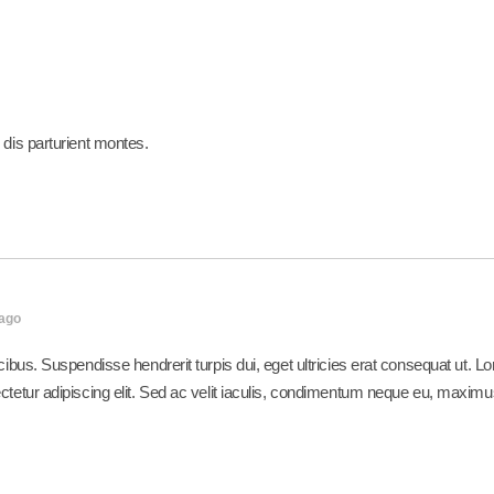
dis parturient montes.
 ago
cibus. Suspendisse hendrerit turpis dui, eget ultricies erat consequat ut. L
ctetur adipiscing elit. Sed ac velit iaculis, condimentum neque eu, maxim