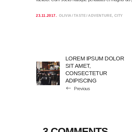
23.11.2017.
OLIVIA
TASTE
ADVENTURE
,
CITY
LOREM IPSUM DOLOR
SIT AMET,
CONSECTETUR
ADIPISCING
Previous
3 COMMENTS