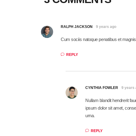
RALPH JACKSON
9 years ago
Cum sociis natoque penatibus et magnis 
REPLY
CYNTHIA FOWLER
9 years
Nullam blandit hendrerit fau
ipsum dolor sit amet, conse
urna.
REPLY