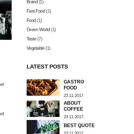
Brand
(1)
Fast Food
(1)
Food
(1)
Green World
(1)
Taste
(7)
Vegetable
(1)
LATEST POSTS
GASTRO
uet
FOOD
23.11.2017.
ABOUT
COFFEE
uet
23.11.2017.
BEST QUOTE
23.11.2017.