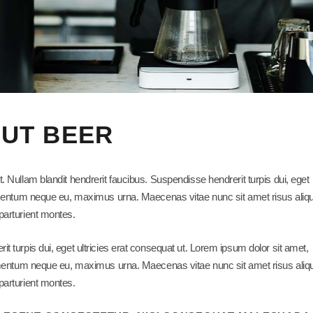
OUT BEER
. Nullam blandit hendrerit faucibus. Suspendisse hendrerit turpis dui, eget
ndimentum neque eu, maximus urna. Maecenas vitae nunc sit amet risus aliq
parturient montes.
t turpis dui, eget ultricies erat consequat ut. Lorem ipsum dolor sit amet,
ndimentum neque eu, maximus urna. Maecenas vitae nunc sit amet risus aliq
parturient montes.