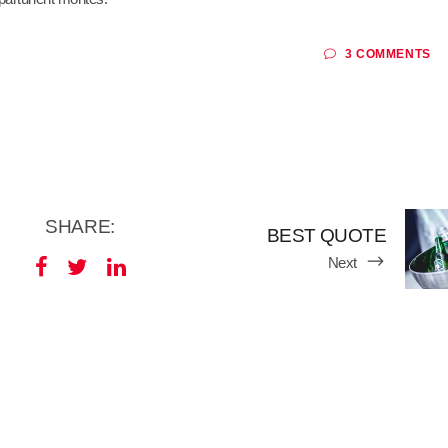
3 COMMENTS
SHARE:
BEST QUOTE
Next