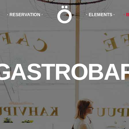
RESERVATION
ELEMENTS
king Forms
Accordions & Tabs
tact Forms
Button
duct List
Icon With Text
king Forms
Accordions & Toggles
ge With Text
Blog List
GASTROBA
tact Forms
Button
ogle Maps
Tabs
duct List
Icon With Text
gress Bar
Separators
ge With Text
Blog List
ogle Maps
Tabs
gress Bar
Separators