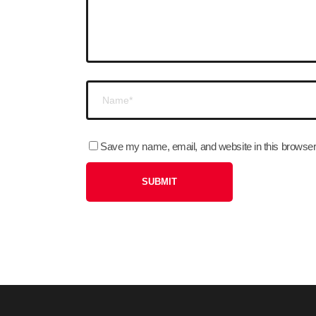
Save my name, email, and website in this browser 