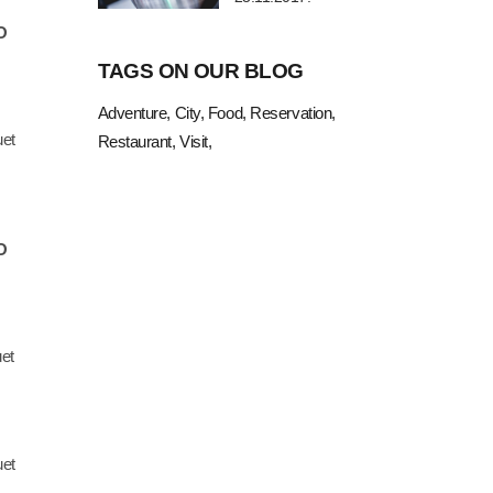
O
TAGS ON OUR BLOG
Adventure
City
Food
Reservation
uet
Restaurant
Visit
O
uet
uet