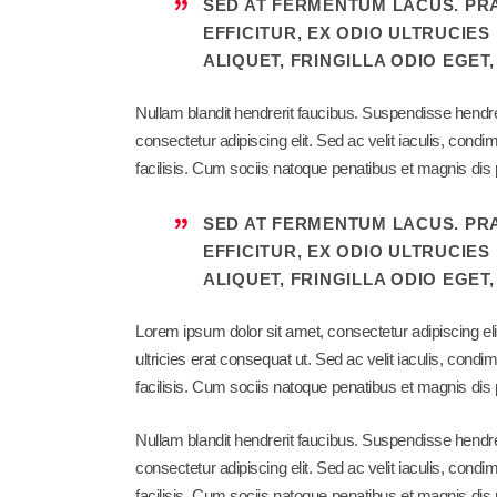
SED AT FERMENTUM LACUS. PR
EFFICITUR, EX ODIO ULTRUCIES
ALIQUET, FRINGILLA ODIO EGET,
Nullam blandit hendrerit faucibus. Suspendisse hendreri
consectetur adipiscing elit. Sed ac velit iaculis, co
facilisis. Cum sociis natoque penatibus et magnis dis 
SED AT FERMENTUM LACUS. PR
EFFICITUR, EX ODIO ULTRUCIES
ALIQUET, FRINGILLA ODIO EGET,
Lorem ipsum dolor sit amet, consectetur adipiscing elit
ultricies erat consequat ut. Sed ac velit iaculis, co
facilisis. Cum sociis natoque penatibus et magnis dis 
Nullam blandit hendrerit faucibus. Suspendisse hendreri
consectetur adipiscing elit. Sed ac velit iaculis, co
facilisis. Cum sociis natoque penatibus et magnis dis 