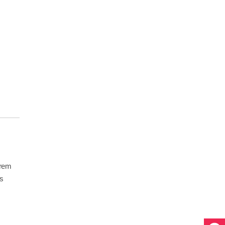
orem
us