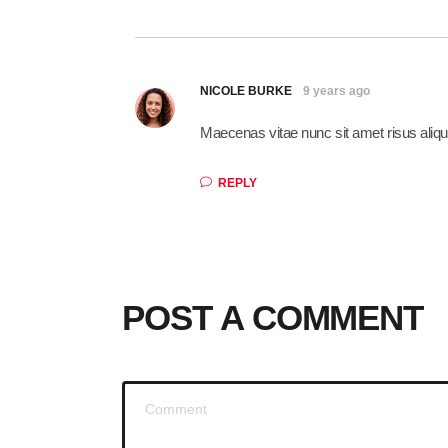
NICOLE BURKE
9 years ago
Maecenas vitae nunc sit amet risus aliquet
REPLY
POST A COMMENT