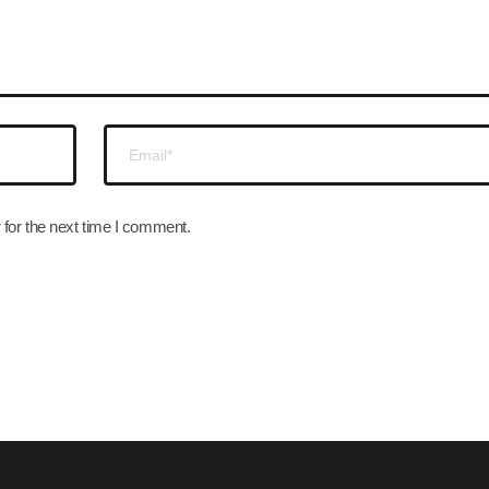
for the next time I comment.