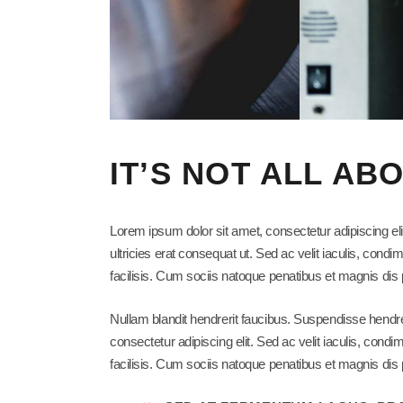
IT’S NOT ALL AB
Lorem ipsum dolor sit amet, consectetur adipiscing elit
ultricies erat consequat ut. Sed ac velit iaculis, co
facilisis. Cum sociis natoque penatibus et magnis dis 
Nullam blandit hendrerit faucibus. Suspendisse hendreri
consectetur adipiscing elit. Sed ac velit iaculis, co
facilisis. Cum sociis natoque penatibus et magnis dis 