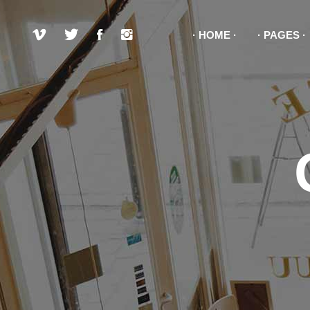
HOME
PAGES
Pricing List Item
Boo
Pricing Item
Con
Testimonials
Pro
Pricing List Item
Boo
Team
Ima
Pricing Item
Con
Item Showcase
Go
Testimonials
Pro
Clients
Pro
Team
Ima
Item Showcase
Go
Clients
Pro