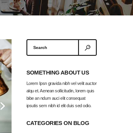
Search
for:
SOMETHING ABOUT US
Lorem Ipsn gravida nibh vel velit auctor
alqu et. Aenean sollicitudin, lorem quis
bibe an ndum auci elit consequat
ipsutis sem nibh id elit duis sed odio.
CATEGORIES ON BLOG