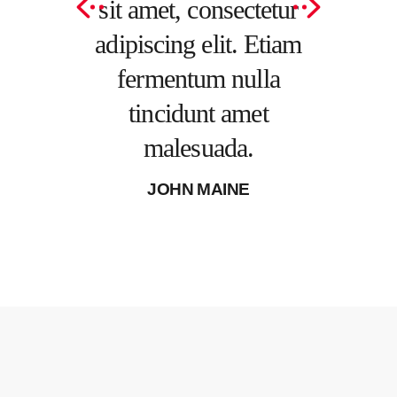
onsectetur
sit amet, consectetur
tincid
elit. Etiam
adipiscing elit. Etiam
male
m nulla
fermentum nulla
MICHEL
nt amet
tincidunt amet
uada.
malesuada.
 MOORE
JOHN MAINE