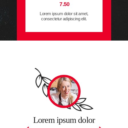
7.50
Lorem ipsum dolor sit amet,
consectetur adipiscing elit.
Lorem i
sit amet,
adipiscing
um dolor
Lorem ipsum dolor
fermen