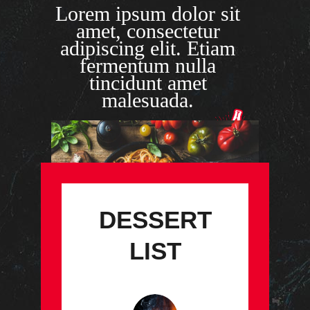
Lorem ipsum dolor sit
amet, consectetur
adipiscing elit. Etiam
fermentum nulla
tincidunt amet
malesuada.
DESSERT
LIST