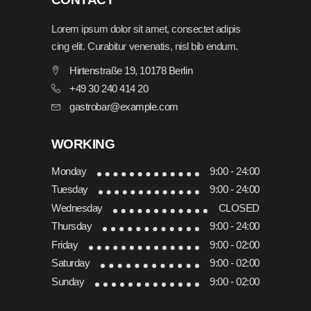
Lorem ipsum dolor sit amet, consectet adipis
cing elit. Curabitur venenatis, nisl bib endum.
Hirtenstraße 19, 10178 Berlin
+49 30 240 414 20
gastrobar@example.com
WORKING
Monday
9:00 - 24:00
Tuesday
9:00 - 24:00
Wednesday
CLOSED
Thursday
9:00 - 24:00
Friday
9:00 - 02:00
Saturday
9:00 - 02:00
Sunday
9:00 - 02:00