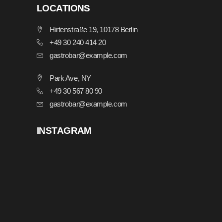
LOCATIONS
Hirtenstraße 19, 10178 Berlin
+49 30 240 414 20
gastrobar@example.com
Park Ave, NY
+49 30 567 80 90
gastrobar@example.com
INSTAGRAM