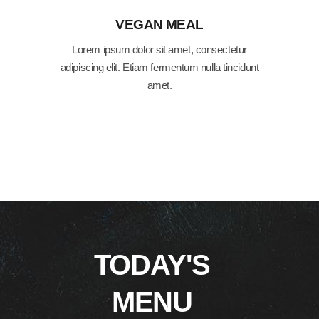
VEGAN MEAL
Lorem ipsum dolor sit amet, consectetur
adipiscing elit. Etiam fermentum nulla tincidunt
amet.
TODAY'S
MENU