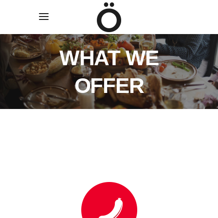
WHAT WE
OFFER