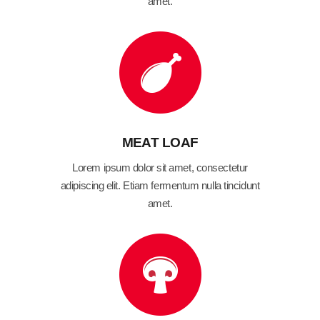
amet.
MEAT LOAF
Lorem ipsum dolor sit amet, consectetur
adipiscing elit. Etiam fermentum nulla tincidunt
amet.