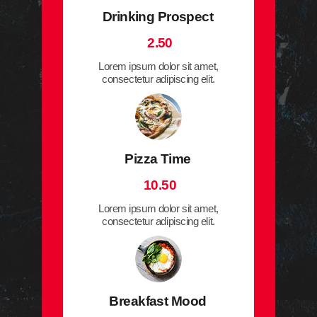
Drinking Prospect
2.50
Lorem ipsum dolor sit amet,
consectetur adipiscing elit.
Pizza Time
10.50
Lorem ipsum dolor sit amet,
consectetur adipiscing elit.
Breakfast Mood