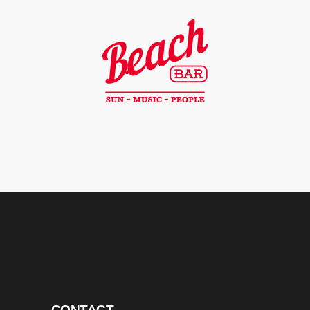
CONTACT