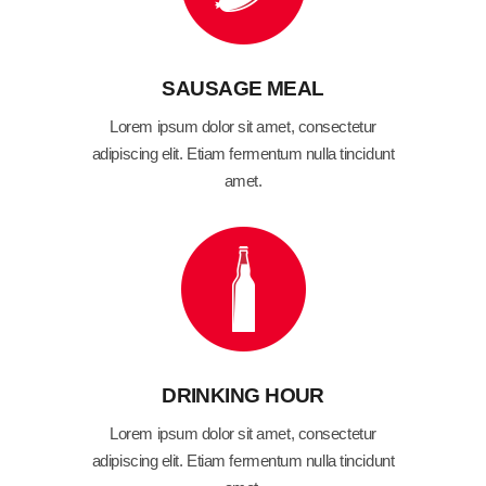
SAUSAGE MEAL
Lorem ipsum dolor sit amet, consectetur
adipiscing elit. Etiam fermentum nulla tincidunt
amet.
DRINKING HOUR
Lorem ipsum dolor sit amet, consectetur
adipiscing elit. Etiam fermentum nulla tincidunt