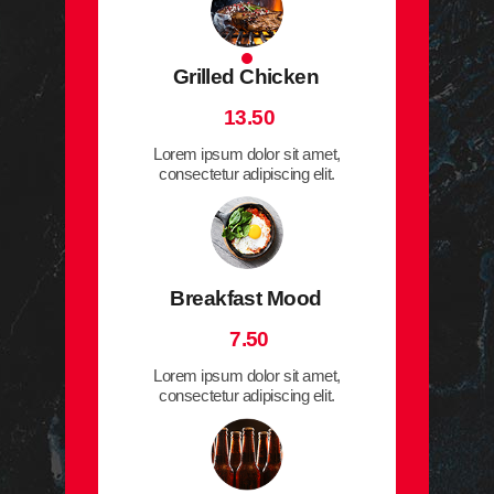
Grilled Chicken
13.50
Lorem ipsum dolor sit amet,
consectetur adipiscing elit.
Breakfast Mood
7.50
Lorem ipsum dolor sit amet,
consectetur adipiscing elit.