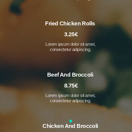
Fried Chicken Rolls
3.25€
Lorem ipsum dolor sit amet,
consectetur adipiscing.
Beef And Broccoli
8.75€
Lorem ipsum dolor sit amet,
consectetur adipiscing.
Chicken And Broccoli