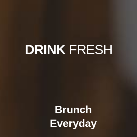
DRINK
FRESH
Brunch
Everyday