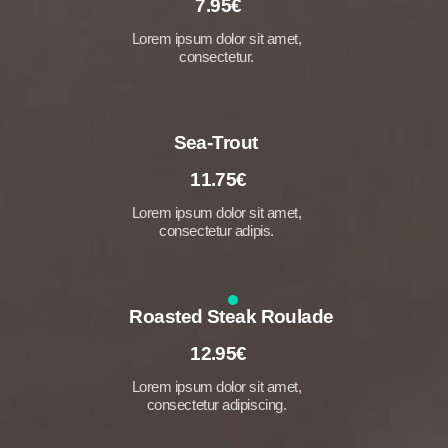
7.95€
Lorem ipsum dolor sit amet,
consectetur.
Sea-Trout
11.75€
Lorem ipsum dolor sit amet,
consectetur adipis.
Roasted Steak Roulade
12.95€
Lorem ipsum dolor sit amet,
consectetur adipiscing.