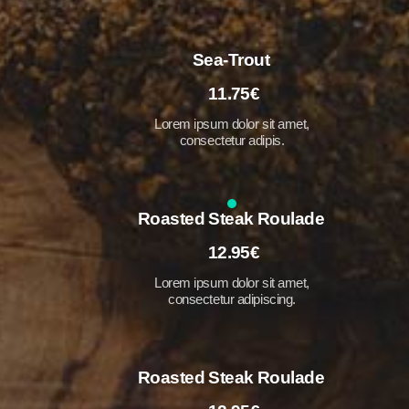
Sea-Trout
11.75€
Lorem ipsum dolor sit amet,
consectetur adipis.
Roasted Steak Roulade
12.95€
Lorem ipsum dolor sit amet,
consectetur adipiscing.
Roasted Steak Roulade