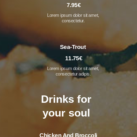
7.95€
Lorem ipsum dolor sit amet,
consectetur.
Sea-Trout
11.75€
Lorem ipsum dolor sit amet,
consectetur adipis.
Drinks for
your soul
Chicken And Broccoli