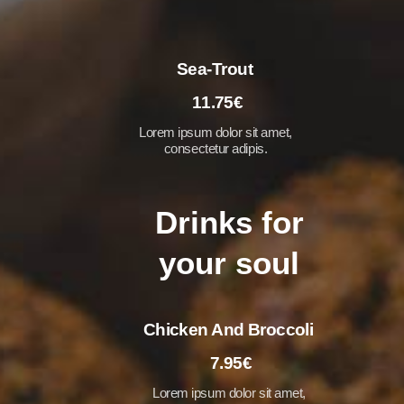
Sea-Trout
11.75€
Lorem ipsum dolor sit amet,
consectetur adipis.
Drinks for
your soul
Chicken And Broccoli
7.95€
Lorem ipsum dolor sit amet,