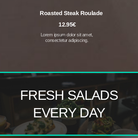
Roasted Steak Roulade
12.95€
Lorem ipsum dolor sit amet,
consectetur adipiscing.
FRESH
SALADS
EVERY
DAY