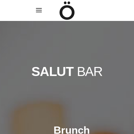
SALUT
BAR
Brunch