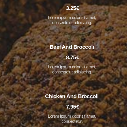
3.25€
Lorem ipsum dolor sit amet,
consectetur adipiscing.
Beef And Broccoli
8.75€
Lorem ipsum dolor sit amet,
consectetur adipiscing.
Chicken And Broccoli
7.95€
Lorem ipsum dolor sit amet,
consectetur.