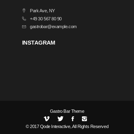
Park Ave, NY
+49 30 567 80 90
gastrobar@example.com
INSTAGRAM
Gastro Bar Theme
© 2017
Qode Interactive
, All Rights Reserved