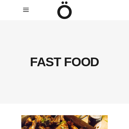
FAST FOOD