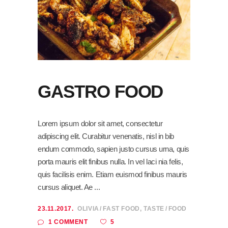
GASTRO FOOD
Lorem ipsum dolor sit amet, consectetur
adipiscing elit. Curabitur venenatis, nisl in bib
endum commodo, sapien justo cursus urna, quis
porta mauris elit finibus nulla. In vel laci nia felis,
quis facilisis enim. Etiam euismod finibus mauris
cursus aliquet. Ae
23.11.2017.
OLIVIA
FAST FOOD
,
TASTE
FOOD
5
1 COMMENT