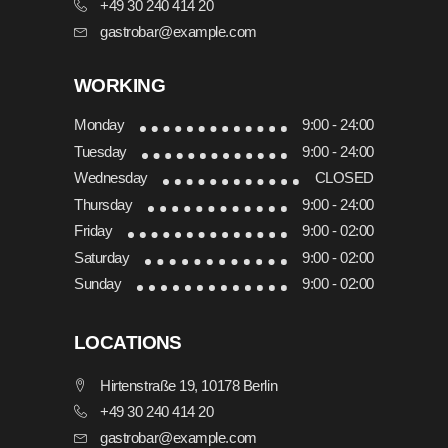
+49 30 240 414 20
gastrobar@example.com
WORKING
Monday
9:00 - 24:00
Tuesday
9:00 - 24:00
Wednesday
CLOSED
Thursday
9:00 - 24:00
Friday
9:00 - 02:00
Saturday
9:00 - 02:00
Sunday
9:00 - 02:00
LOCATIONS
Hirtenstraße 19, 10178 Berlin
+49 30 240 414 20
gastrobar@example.com