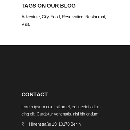
TAGS ON OUR BLOG
Adventure
City
Food
Reservation
Restaurant
Visit
CONTACT
Lorem ipsum dolor sit amet, consectet adipis
cing elit. Curabitur venenatis, nisl bib endum.
Hirtenstraße 19, 10178 Berlin