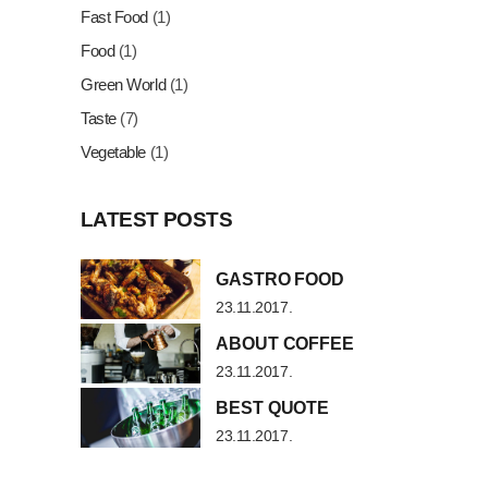
Fast Food
(1)
Food
(1)
Green World
(1)
Taste
(7)
Vegetable
(1)
LATEST POSTS
GASTRO FOOD
23.11.2017.
ABOUT COFFEE
23.11.2017.
BEST QUOTE
23.11.2017.