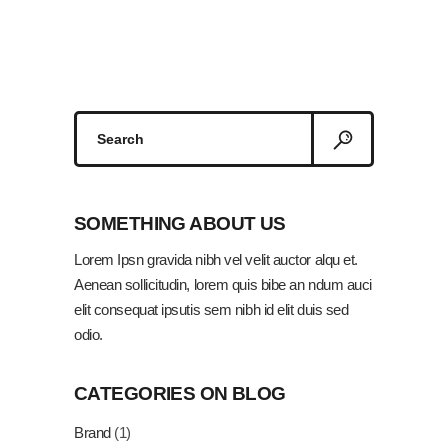
Search
for:
SOMETHING ABOUT US
Lorem Ipsn gravida nibh vel velit auctor alqu et.
Aenean sollicitudin, lorem quis bibe an ndum auci
elit consequat ipsutis sem nibh id elit duis sed
odio.
CATEGORIES ON BLOG
Brand
(1)