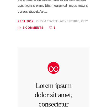
quis facilisis enim. Etiam euismod finibus mauris
cursus aliquet. Ae
23.11.2017.
OLIVIA
TASTE
ADVENTURE
,
CITY
1
3 COMMENTS
Lorem ipsum
dolor sit amet,
consectetur