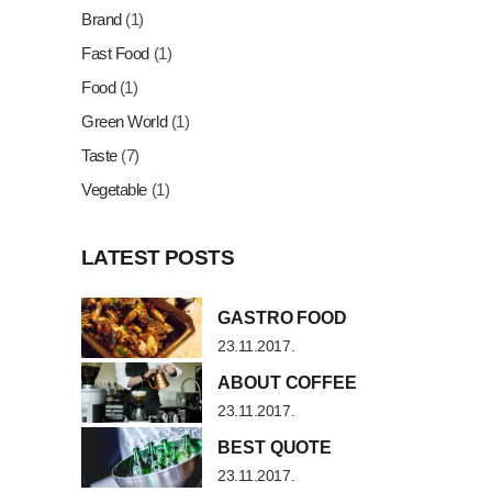
Brand
(1)
Fast Food
(1)
Food
(1)
Green World
(1)
Taste
(7)
Vegetable
(1)
LATEST POSTS
GASTRO FOOD
23.11.2017.
ABOUT COFFEE
23.11.2017.
BEST QUOTE
23.11.2017.