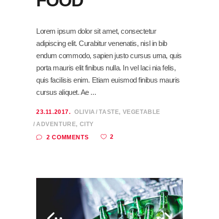
FOOD
Lorem ipsum dolor sit amet, consectetur
adipiscing elit. Curabitur venenatis, nisl in bib
endum commodo, sapien justo cursus urna, quis
porta mauris elit finibus nulla. In vel laci nia felis,
quis facilisis enim. Etiam euismod finibus mauris
cursus aliquet. Ae
23.11.2017.
OLIVIA
TASTE
,
VEGETABLE
ADVENTURE
,
CITY
2
2 COMMENTS