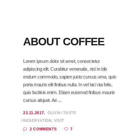
ABOUT COFFEE
Lorem ipsum dolor sit amet, consectetur
adipiscing elit. Curabitur venenatis, nisl in bib
endum commodo, sapien justo cursus urna, quis
porta mauris elit finibus nulla. In vel laci nia felis,
quis facilisis enim. Etiam euismod finibus mauris
cursus aliquet. Ae
23.11.2017.
OLIVIA
TASTE
RESERVATION
,
VISIT
7
2 COMMENTS