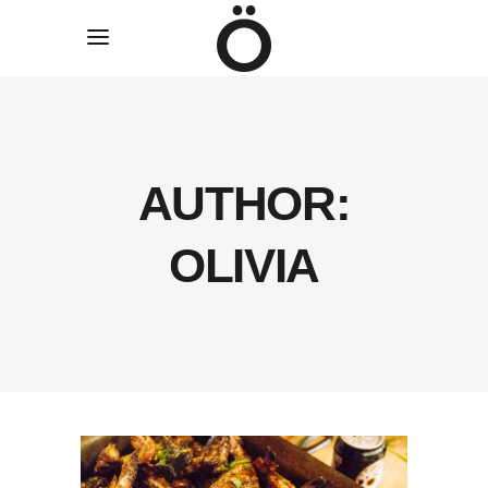
AUTHOR:
OLIVIA