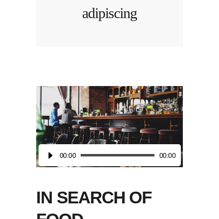
adipiscing
Audio
00:00
00:00
Player
IN SEARCH OF