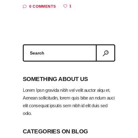
1
0 COMMENTS
Search
for:
SOMETHING ABOUT US
Lorem Ipsn gravida nibh vel velit auctor alqu et.
Aenean sollicitudin, lorem quis bibe an ndum auci
elit consequat ipsutis sem nibh id elit duis sed
odio.
CATEGORIES ON BLOG