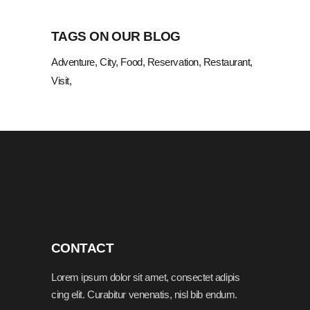
TAGS ON OUR BLOG
Adventure
City
Food
Reservation
Restaurant
Visit
CONTACT
Lorem ipsum dolor sit amet, consectet adipis
cing elit. Curabitur venenatis, nisl bib endum.