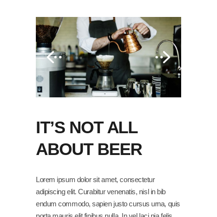
IT’S NOT ALL
ABOUT BEER
Lorem ipsum dolor sit amet, consectetur
adipiscing elit. Curabitur venenatis, nisl in bib
endum commodo, sapien justo cursus urna, quis
porta mauris elit finibus nulla. In vel laci nia felis,