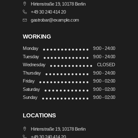
Hirtenstraße 19, 10178 Berlin
+49 30 240 414 20
gastrobar@example.com
WORKING
Monday
9:00 - 24:00
Tuesday
9:00 - 24:00
Wednesday
CLOSED
Thursday
9:00 - 24:00
Friday
9:00 - 02:00
Saturday
9:00 - 02:00
Sunday
9:00 - 02:00
LOCATIONS
Hirtenstraße 19, 10178 Berlin
+49 30 240 414 20