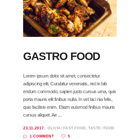
GASTRO FOOD
Lorem ipsum dolor sit amet, consectetur
adipiscing elit. Curabitur venenatis, nisl in bib
endum commodo, sapien justo cursus urna, quis
porta mauris elit finibus nulla. In vel laci nia felis,
quis facilisis enim. Etiam euismod finibus mauris
cursus aliquet. Ae
23.11.2017.
OLIVIA
FAST FOOD
,
TASTE
FOOD
5
1 COMMENT