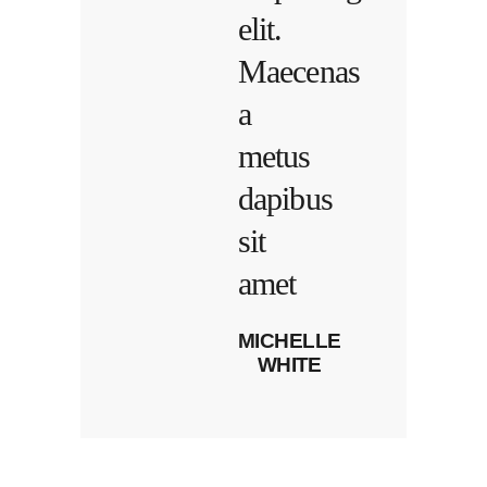
elit.
Maecenas
a
metus
dapibus
sit
amet
MICHELLE
WHITE