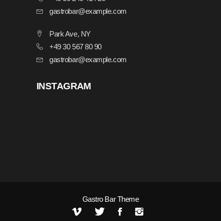
gastrobar@example.com
Park Ave, NY
+49 30 567 80 90
gastrobar@example.com
INSTAGRAM
Gastro Bar Theme