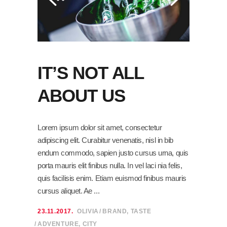
IT’S NOT ALL
ABOUT US
Lorem ipsum dolor sit amet, consectetur
adipiscing elit. Curabitur venenatis, nisl in bib
endum commodo, sapien justo cursus urna, quis
porta mauris elit finibus nulla. In vel laci nia felis,
quis facilisis enim. Etiam euismod finibus mauris
cursus aliquet. Ae
23.11.2017.
OLIVIA
BRAND
,
TASTE
ADVENTURE
,
CITY