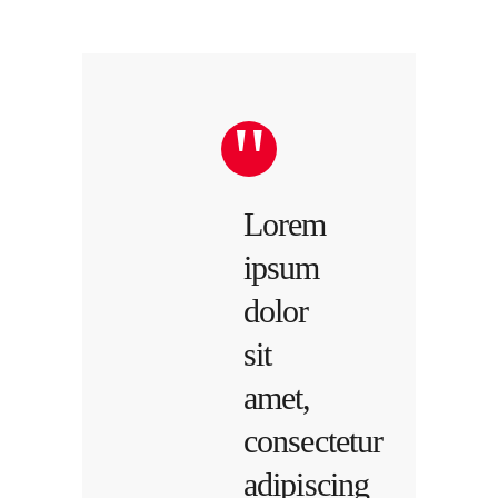
Lorem
ipsum
dolor
sit
amet,
consectetur
adipiscing