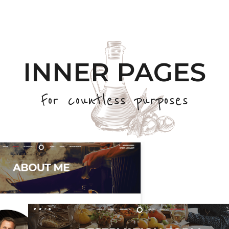
INNER PAGES
For countless purposes