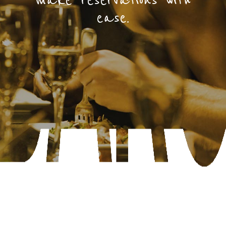
make reservations with
ease.