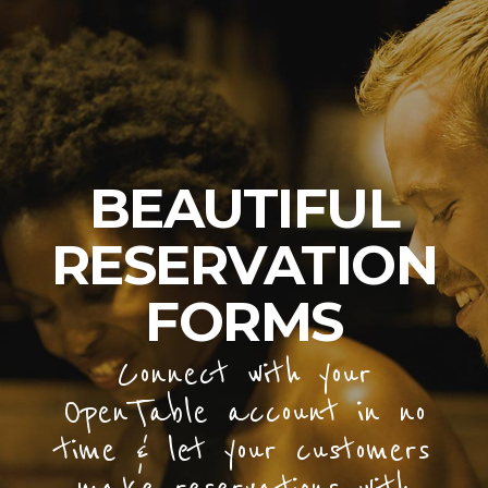
BEAUTIFUL
RESERVATION
FORMS
Connect with your
OpenTable account in no
time & let your customers