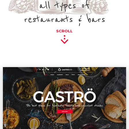
all types of
restaurants & bars
SCROLL