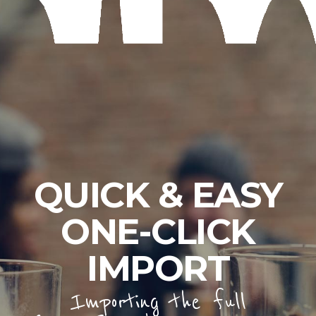
QUICK & EASY
ONE-CLICK
IMPORT
Importing the full