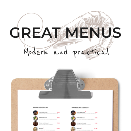
GREAT MENUS
Modern and practical