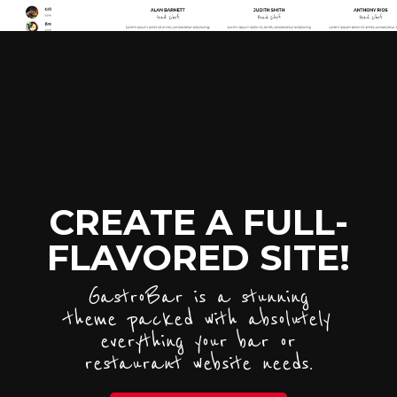
CREATE A FULL-
FLAVORED SITE!
GastroBar is a stunning
theme packed with absolutely
everything your bar or
restaurant website needs.