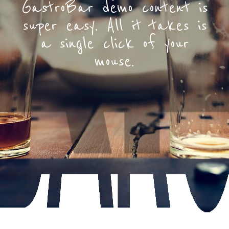
GastroBar demo content is
super easy. All it takes is
a single click of your
mouse.