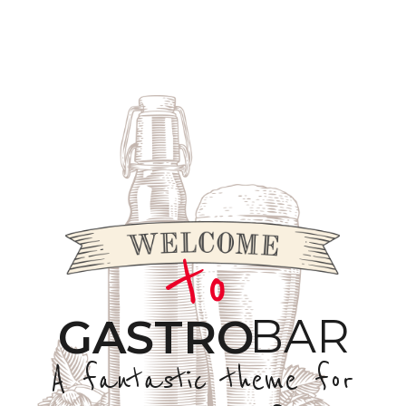
to
BAR
GASTRO
A fantastic theme for