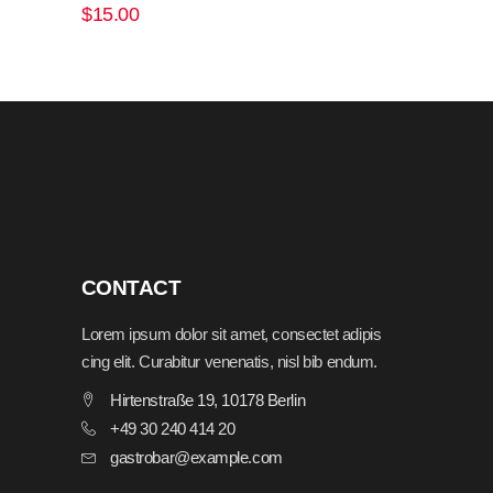
out
$
15.00
of 5
ADD TO CART
CONTACT
Lorem ipsum dolor sit amet, consectet adipis
cing elit. Curabitur venenatis, nisl bib endum.
Hirtenstraße 19, 10178 Berlin
+49 30 240 414 20
gastrobar@example.com