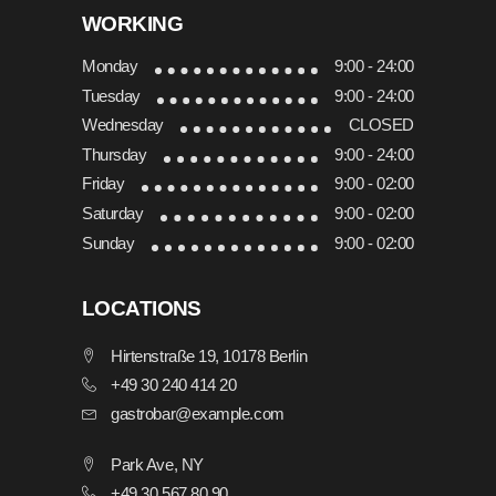
WORKING
Monday
9:00 - 24:00
Tuesday
9:00 - 24:00
Wednesday
CLOSED
Thursday
9:00 - 24:00
Friday
9:00 - 02:00
Saturday
9:00 - 02:00
Sunday
9:00 - 02:00
LOCATIONS
Hirtenstraße 19, 10178 Berlin
+49 30 240 414 20
gastrobar@example.com
Park Ave, NY
+49 30 567 80 90