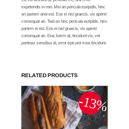
expetendis in mei. Mei an pericula euripidis, hinc
an partem anei est. Eos ei nisl graecis, vix aperiri
consequat an. Tied an hinc pericula euripidis, hinc
partem ei est. Eos ei nisl graecis, vix aperiri
consequat an. Eius lorem at, tincidunt vix, vel
pertinax sensibus id, error epicurei mea tincidunt.
RELATED PRODUCTS
-13%