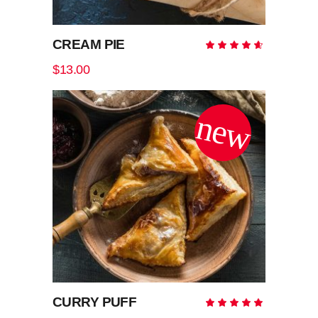
CREAM PIE
Rate
4.50
out
$
13.00
of 5
new
ADD TO CART
CURRY PUFF
Rate
5.00