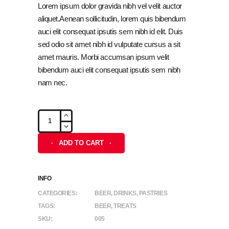
customer
Lorem ipsum dolor gravida nibh vel velit auctor
ratings
aliquet.Aenean sollicitudin, lorem quis bibendum
auci elit consequat ipsutis sem nibh id elit. Duis
sed odio sit amet nibh id vulputate cursus a sit
amet mauris. Morbi accumsan ipsum velit
bibendum auci elit consequat ipsutis sem nibh
nam nec.
Peanuts
quantity
ADD TO CART
INFO
CATEGORIES:
BEER
,
DRINKS
,
PASTRIES
TAGS:
BEER
,
TREATS
SKU:
005