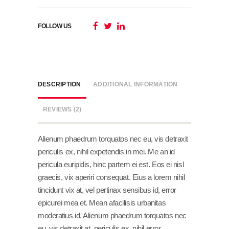
FOLLOW US
DESCRIPTION
ADDITIONAL INFORMATION
REVIEWS (2)
Alienum phaedrum torquatos nec eu, vis detraxit
periculis ex, nihil expetendis in mei. Me an id
pericula euripidis, hinc partem ei est. Eos ei nisl
graecis, vix aperiri consequat. Eius a lorem nihil
tincidunt vix at, vel pertinax sensibus id, error
epicurei mea et. Mean afacilisis urbanitas
moderatius id. Alienum phaedrum torquatos nec
eu, vis detraxit at, periculis ex, nihil error