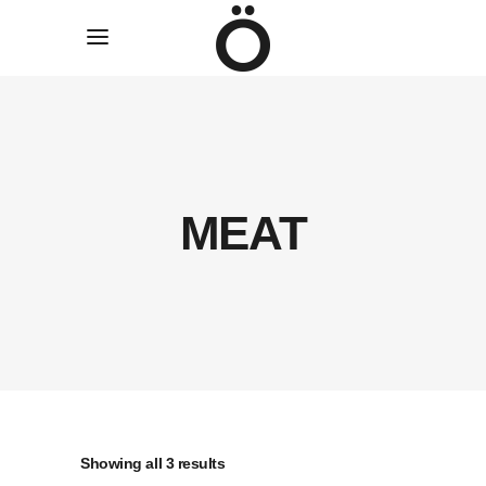
MEAT
Sorted
Showing all 3 results