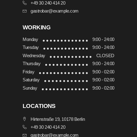
+49 30 240 414 20
gastrobar@example.com
WORKING
Monday
9:00 - 24:00
Tuesday
9:00 - 24:00
Wednesday
CLOSED
Thursday
9:00 - 24:00
Friday
9:00 - 02:00
Saturday
9:00 - 02:00
Sunday
9:00 - 02:00
LOCATIONS
Hirtenstraße 19, 10178 Berlin
+49 30 240 414 20
gastrobar@example.com