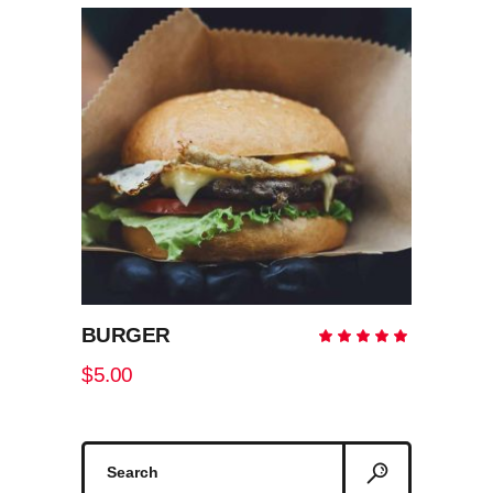
ADD TO CART
BURGER
Rate
5.00
out
$
5.00
of 5
Search
for: