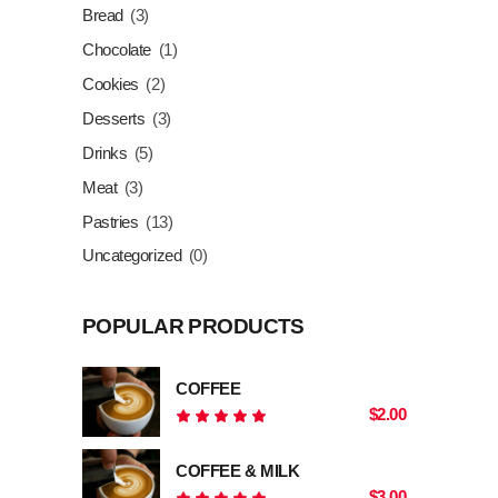
Bread
(3)
Chocolate
(1)
Cookies
(2)
Desserts
(3)
Drinks
(5)
Meat
(3)
Pastries
(13)
Uncategorized
(0)
POPULAR PRODUCTS
COFFEE
$
2.00
Rated
5.00
out
COFFEE & MILK
of 5
$
3.00