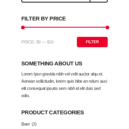
FILTER BY PRICE
ADD TO CART
PRICE:
$0
—
$10
FILTER
Min
Max
price
price
SOMETHING ABOUT US
Lorem Ipsn gravida nibh vel velit auctor alqu et.
Aenean sollicitudin, lorem quis bibe an ndum auci
elit consequat ipsutis sem nibh id elit duis sed
odio.
PRODUCT CATEGORIES
Beer
(3)