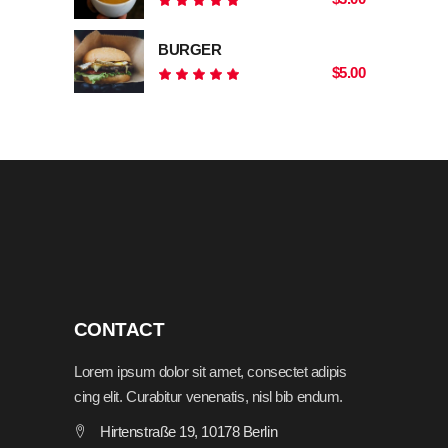
Rated
5.00
out
BURGER
of 5
$
5.00
Rated
5.00
out
of 5
CONTACT
Lorem ipsum dolor sit amet, consectet adipis
cing elit. Curabitur venenatis, nisl bib endum.
Hirtenstraße 19, 10178 Berlin