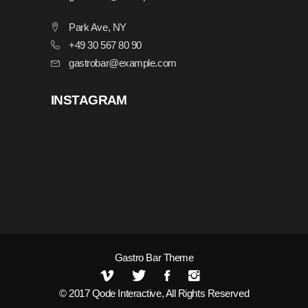
Park Ave, NY
+49 30 567 80 90
gastrobar@example.com
INSTAGRAM
Gastro Bar Theme
© 2017
Qode Interactive
, All Rights Reserved