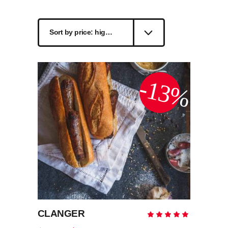
by
Sort by price: high to low
price:
high
-13%
to
low
CLANGER
Rate
5.00
out