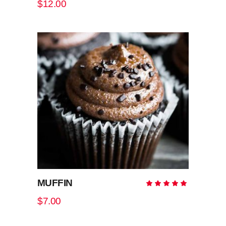
$
12.00
of 5
ADD TO CART
MUFFIN
Rate
5.00
out
$
7.00
of 5