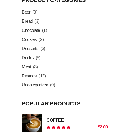
PRODUCT CATEGORIES
Beer
(3)
Bread
(3)
Chocolate
(1)
Cookies
(2)
Desserts
(3)
Drinks
(5)
Meat
(3)
Pastries
(13)
Uncategorized
(0)
POPULAR PRODUCTS
COFFEE
$
2.00
Rated