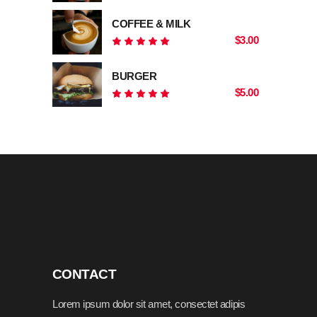
5.00
out
COFFEE & MILK
of 5
$
3.00
Rated
5.00
out
BURGER
of 5
$
5.00
Rated
5.00
out
of 5
CONTACT
Lorem ipsum dolor sit amet, consectet adipis