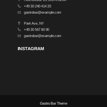
+49 30 240 414 20
gastrobar@example.com
Park Ave, NY
+49 30 567 80 90
gastrobar@example.com
INSTAGRAM
Gastro Bar Theme