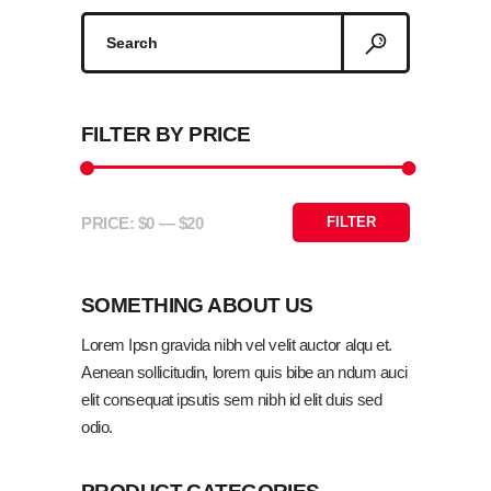
Search
for:
FILTER BY PRICE
ADD TO CART
PRICE:
$0
—
$20
FILTER
Min
Max
price
price
SOMETHING ABOUT US
Lorem Ipsn gravida nibh vel velit auctor alqu et.
Aenean sollicitudin, lorem quis bibe an ndum auci
elit consequat ipsutis sem nibh id elit duis sed
odio.