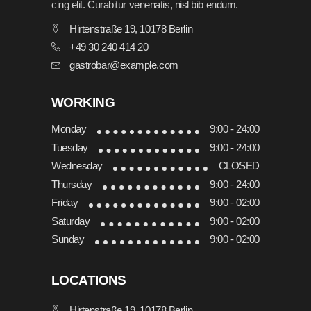
cing elit. Curabitur venenatis, nisl bib endum.
Hirtenstraße 19, 10178 Berlin
+49 30 240 414 20
gastrobar@example.com
WORKING
Monday
9:00 - 24:00
Tuesday
9:00 - 24:00
Wednesday
CLOSED
Thursday
9:00 - 24:00
Friday
9:00 - 02:00
Saturday
9:00 - 02:00
Sunday
9:00 - 02:00
LOCATIONS
Hirtenstraße 19, 10178 Berlin