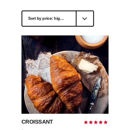
by
Sort by price: high to low
price:
high
to
low
CROISSANT
Rate
5.00
out