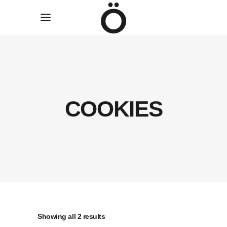
COOKIES
Sorted
Showing all 2 results