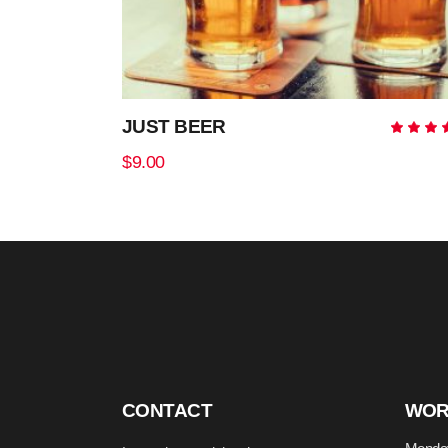
JUST BEER
5.0
out
$
9.00
of 
ADD TO CART
CONTACT
WOR