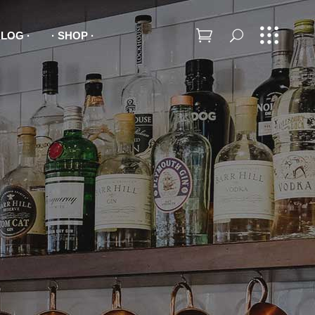
BLOG
SHOP
Headings
Columns
Dropcaps
Headings
Highlights
Columns
Blockquotes
Dropcaps
Lists
Highlights
Blockquotes
Lists