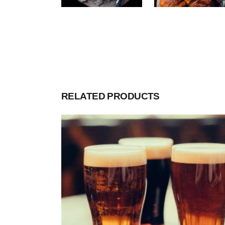
RELATED PRODUCTS