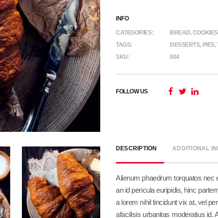
INFO
CATEGORIES:
BREAD
,
COOKIES
TAGS:
DESSERTS
,
PIES
,
SKU:
004
FOLLOW US
DESCRIPTION
ADDITIONAL I
Alienum phaedrum torquatos nec eu, 
an id pericula euripidis, hinc partem
a lorem nihil tincidunt vix at, vel 
afacilisis urbanitas moderatius id.