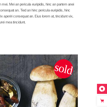
 in mei. Mei an pericula euripidis, hinc an partem anei
 consequat an. Tied an hinc pericula euripidis, hinc
vix aperiri consequat an. Eius lorem at, tincidunt vix,
urei mea tincidunt.
sold