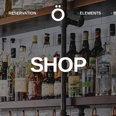
RESERVATION
ELEMENTS
king Forms
Accordions & Tabs
tact Forms
Button
duct List
Icon With Text
king Forms
Accordions & Toggles
ge With Text
Blog List
SHOP
tact Forms
Button
ogle Maps
Tabs
duct List
Icon With Text
gress Bar
Separators
ge With Text
Blog List
ogle Maps
Tabs
gress Bar
Separators