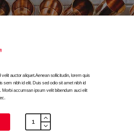
)
velit auctor aliquet.Aenean sollicitudin, lorem quis
s sem nibh id elit. Duis sed odio sit amet nibh id
s. Morbi accumsan ipsum velit bibendum auci elit
ec.
Croissant
quantity