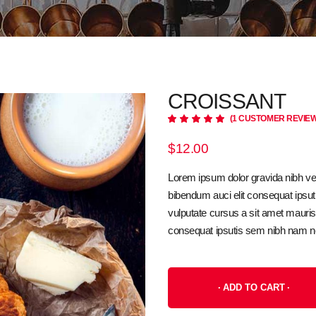
CROISSANT
(
1
CUSTOMER REVIEW
Rated
1
5.00
out
of 5
$
12.00
based
on
customer
Lorem ipsum dolor gravida nibh vel 
rating
bibendum auci elit consequat ipsuti
vulputate cursus a sit amet mauri
consequat ipsutis sem nibh nam n
ADD TO CART