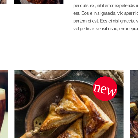
periculis ex, nihil error expetendis
est. Eos ei nisl graecis, vix aperiri
partem ei est. Eos ei nisl graecis, 
vel pertinax sensibus id, error epic
new