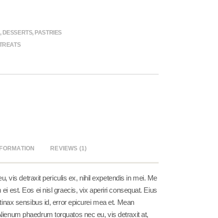
,
DESSERTS
,
PASTRIES
TREATS
NFORMATION
REVIEWS (1)
vis detraxit periculis ex, nihil expetendis in mei. Me
 ei est. Eos ei nisl graecis, vix aperiri consequat. Eius
pertinax sensibus id, error epicurei mea et. Mean
 Alienum phaedrum torquatos nec eu, vis detraxit at,