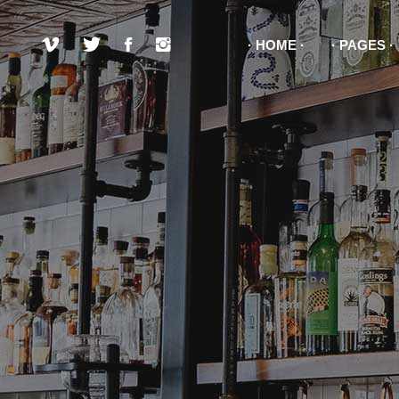
HOME
PAGES
Pricing List Item
Boo
Pricing Item
Con
Testimonials
Pro
Pricing List Item
Boo
Team
Ima
Pricing Item
Con
Item Showcase
Go
Testimonials
Pro
Clients
Pro
Team
Ima
Item Showcase
Go
Clients
Pro