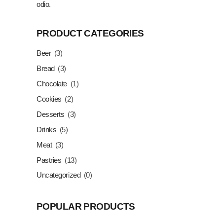
odio.
PRODUCT CATEGORIES
Beer
(3)
Bread
(3)
Chocolate
(1)
Cookies
(2)
Desserts
(3)
Drinks
(5)
Meat
(3)
Pastries
(13)
Uncategorized
(0)
POPULAR PRODUCTS