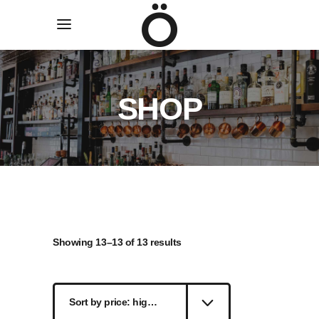
SHOP
Sorted
Showing 13–13 of 13 results
by
Sort by price: high to low
price: