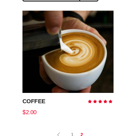
high
to
low
COFFEE
Rate
5.00
out
$
2.00
of 5
1
2