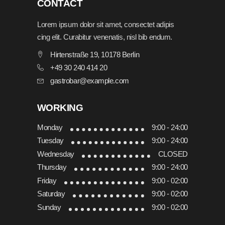
CONTACT
Lorem ipsum dolor sit amet, consectet adipis
cing elit. Curabitur venenatis, nisl bib endum.
Hirtenstraße 19, 10178 Berlin
+49 30 240 414 20
gastrobar@example.com
WORKING
Monday
9:00 - 24:00
Tuesday
9:00 - 24:00
Wednesday
CLOSED
Thursday
9:00 - 24:00
Friday
9:00 - 02:00
Saturday
9:00 - 02:00
Sunday
9:00 - 02:00