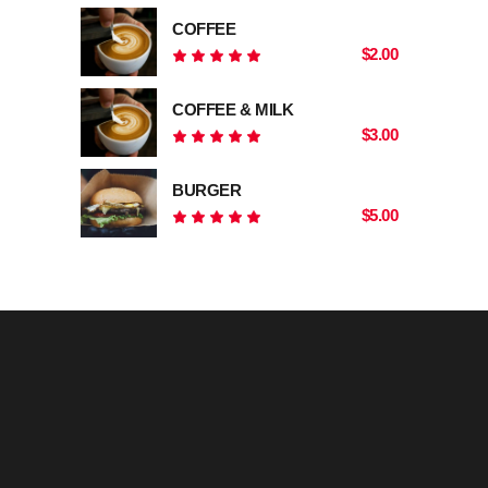
COFFEE
$
2.00
Rated
5.00
out
COFFEE & MILK
of 5
$
3.00
Rated
5.00
out
BURGER
of 5
$
5.00
Rated
5.00
out
of 5