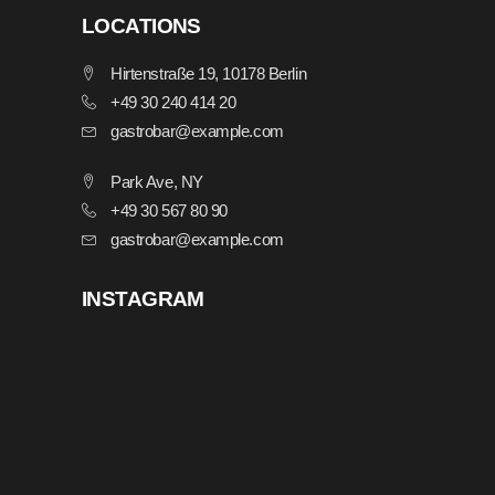
LOCATIONS
Hirtenstraße 19, 10178 Berlin
+49 30 240 414 20
gastrobar@example.com
Park Ave, NY
+49 30 567 80 90
gastrobar@example.com
INSTAGRAM