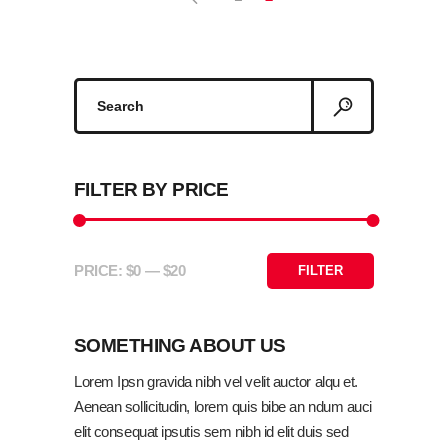
Search
ADD TO CART
for:
FILTER BY PRICE
PRICE:
$0
—
$20
FILTER
Min
Max
price
price
SOMETHING ABOUT US
Lorem Ipsn gravida nibh vel velit auctor alqu et.
Aenean sollicitudin, lorem quis bibe an ndum auci
elit consequat ipsutis sem nibh id elit duis sed